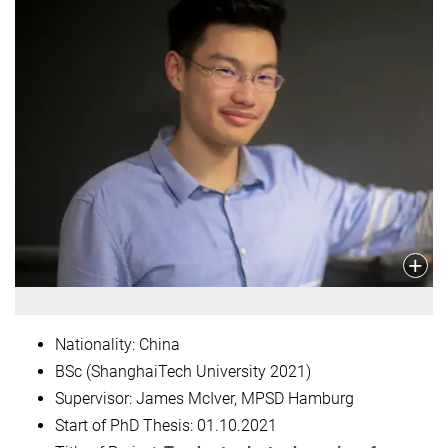
Nationality: China
BSc (ShanghaiTech University 2021)
Supervisor: James McIver, MPSD Hamburg
Start of PhD Thesis:
01.10.2021