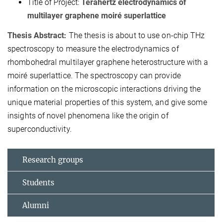
Title of Project:
Terahertz electrodynamics of
multilayer graphene moiré superlattice
Thesis Abstract:
The thesis is about to use on-chip THz
spectroscopy to measure the electrodynamics of
rhombohedral multilayer graphene heterostructure with a
moiré superlattice. The spectroscopy can provide
information on the microscopic interactions driving the
unique material properties of this system, and give some
insights of novel phenomena like the origin of
superconductivity.
Research groups
Students
Alumni