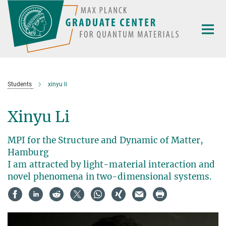
Main-
Content
Students
xinyu li
Xinyu Li
MPI for the Structure and Dynamic of Matter,
Hamburg
I am attracted by light-material interaction and
novel phenomena in two-dimensional systems.