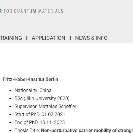
TRAINING
APPLICATION
NEWS & INFO
Fritz-Haber-Institut Berlin
Nationality: China
BSc (Jilin University 2020)
Supervisor: Matthias Scheffler
Start of PhD:
01.02.2021
End of PhD: 13.11. 2025
Thesis Title:
Non-perturbative carrier mobility of strongl