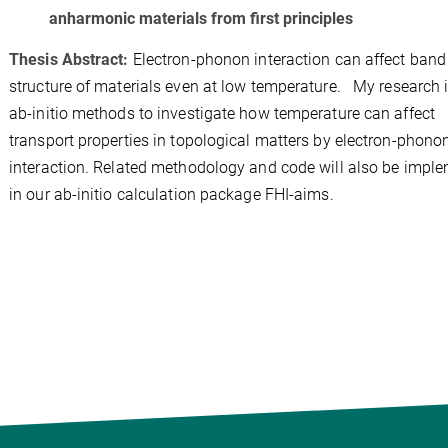
anharmonic materials from first principles
Thesis Abstract:
Electron-phonon interaction can affect band
structure of materials even at low temperature. My research 
ab-initio methods to investigate how temperature can affect
transport properties in topological matters by electron-phono
interaction. Related methodology and code will also be impl
in our ab-initio calculation package FHI-aims.