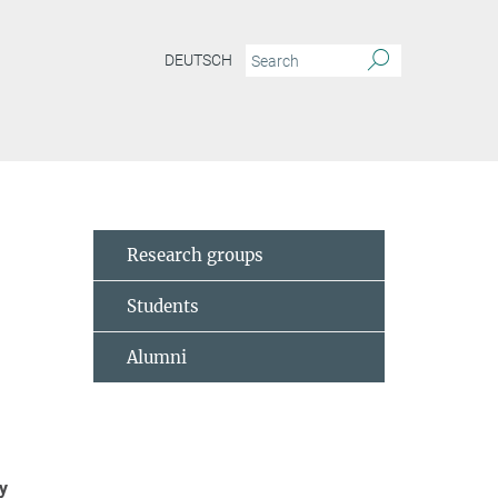
DEUTSCH
Research groups
Students
Alumni
y