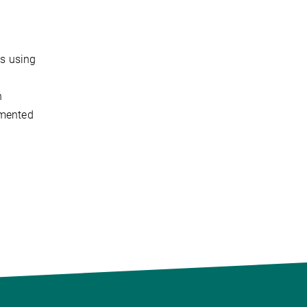
is using
n
emented