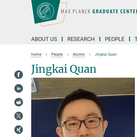
Main-
Content
ABOUT US
RESEARCH
PEOPLE
Home
People
Alumni
Jingkai Quan
Jingkai Quan